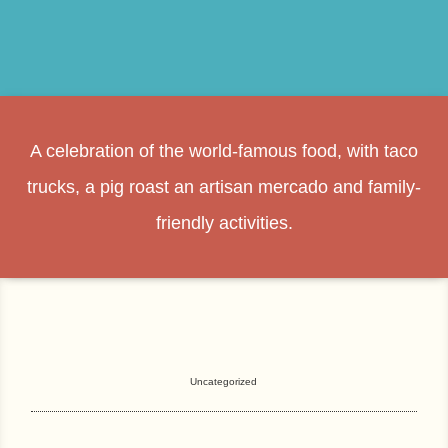
A celebration of the world-famous food, with taco
trucks, a pig roast an artisan mercado and family-
friendly activities.
Uncategorized