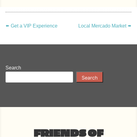
POST
NAVIGATION
🢘
Get a VIP Experience
Local Mercado Market
🢚
Search
Search
FRIENDS OF