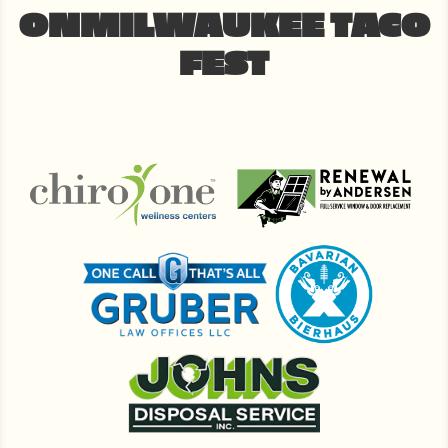
ONMILWAUKEE TACO
FEST