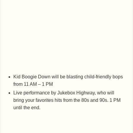
Kid Boogie Down will be blasting child-friendly bops
from 11 AM – 1 PM
Live performance by Jukebox Highway, who will
bring your favorites hits from the 80s and 90s. 1 PM
until the end.