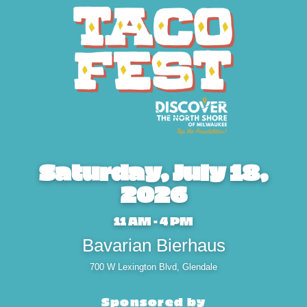
Saturday, July 18,
2026
11 AM - 4 PM
Bavarian Bierhaus
700 W Lexington Blvd, Glendale