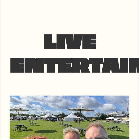
LIVE
ENTERTAI